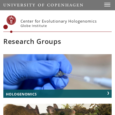
Start
Toggl
Center for Evolutionary Hologenomics
Globe Institute
Research Groups
HOLOGENOMICS