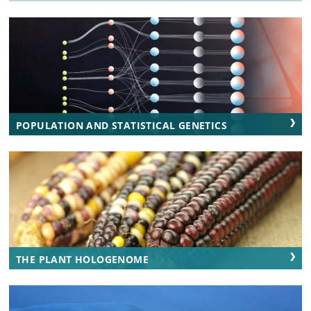
POPULATION AND STATISTICAL GENETICS
THE PLANT HOLOGENOME