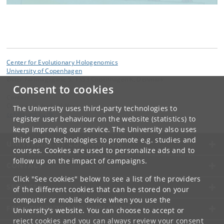
Center for Evolutionary Hologenomics
University of Copenhagen
Øster Farimagsgade 5, 1353 Copenhagen K, Denmark
Consent to cookies
Contact:
Christina Lehmkuhl Noer
The University uses third-party technologies to
ceh
@
sund
.
ku
.
dk
register user behaviour on the website (statistics) to
keep improving our service. The University also uses
third-party technologies to promote e.g. studies and
UNIVERSITY OF COPENHAGEN
courses. Cookies are used to personalize ads and to
follow up on the impact of campaigns.
CONTACT
Click "See cookies" below to see a list of the providers
SERVICES
of the different cookies that can be stored on your
computer or mobile device when you use the
FOR STUDENTS AND EMPLOYEES
University's website. You can choose to accept or
reject cookies and you can always review your consent