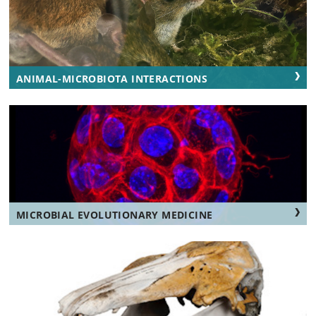
ANIMAL-MICROBIOTA INTERACTIONS
MICROBIAL EVOLUTIONARY MEDICINE