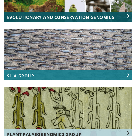
EVOLUTIONARY AND CONSERVATION GENOMICS
SILA GROUP
PLANT PALAEOGENOMICS GROUP