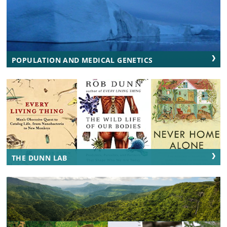
POPULATION AND MEDICAL GENETICS
THE DUNN LAB