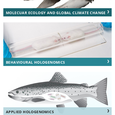
MOLECUAR ECOLOGY AND GLOBAL CLIMATE CHANGE
BEHAVIOURAL HOLOGENOMICS
APPLIED HOLOGENOMICS