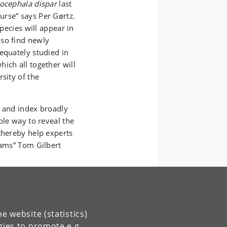
ocephala dispar
last
rse” says Per Gørtz.
species will appear in
lso find newly
equately studied in
ich all together will
sity of the
y and index broadly
ble way to reveal the
thereby help experts
eams” Tom Gilbert
e website (statistics)
gies to promote e.g.