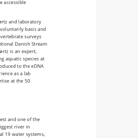
e accessible
ørtz and laboratory
voluntarily basis and
vertebrate surveys
itional Danish Stream
rtz is an expert,
g aquatic species at
troduced to the eDNA
ience as a lab
rtise at the 50
gest and one of the
ggest river in
tal 19 water systems,