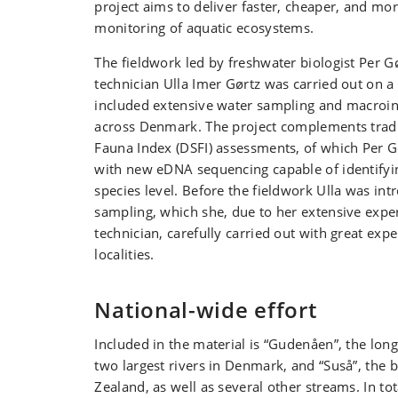
project aims to deliver faster, cheaper, and mor
monitoring of aquatic ecosystems.
The fieldwork led by freshwater biologist Per G
technician Ulla Imer Gørtz was carried out on a 
included extensive water sampling and macroin
across Denmark. The project complements trad
Fauna Index (DSFI) assessments, of which Per Gø
with new eDNA sequencing capable of identifyin
species level. Before the fieldwork Ulla was in
sampling, which she, due to her extensive exper
technician, carefully carried out with great expe
localities.
National-wide effort
Included in the material is “Gudenåen”, the lon
two largest rivers in Denmark, and “Suså”, the bi
Zealand, as well as several other streams. In to