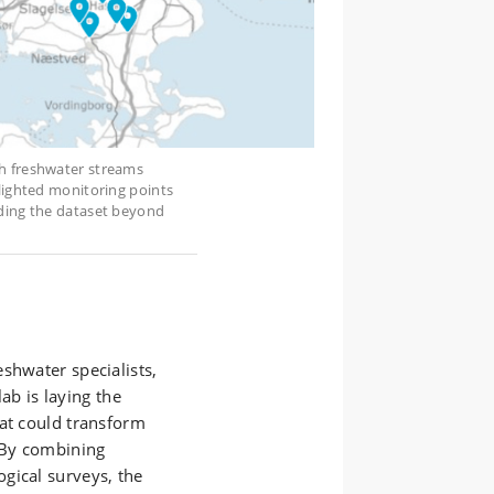
sh freshwater streams
hlighted monitoring points
nding the dataset beyond
shwater specialists,
b is laying the
hat could transform
 By combining
gical surveys, the