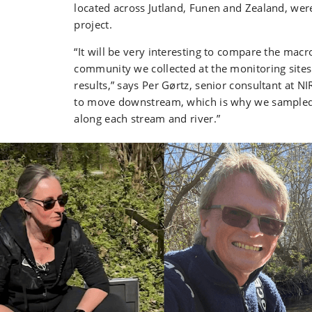
located across Jutland, Funen and Zealand, wer
project.
“It will be very interesting to compare the macr
community we collected at the monitoring site
results,” says Per Gørtz, senior consultant at 
to move downstream, which is why we sampled 
along each stream and river.”