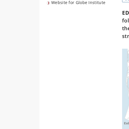
Website for Globe Institute
E
fo
th
st