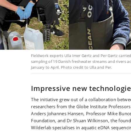
Fieldwork experts Ulla Imer Gørtz and Per Gørtz carrie
sampling of 19 Danish freshwater streams and rivers 
January to April. Photo credit to Ulla and Per.
Impressive new technologi
The initiative grew out of a collaboration betw
researchers from the Globe Institute Professor
Anders Johannes Hansen, Professor Mike Bunce
Foundation, and Dr Shuan Wilkinson, the founde
Wilderlab specialises in aquatic eDNA sequenci