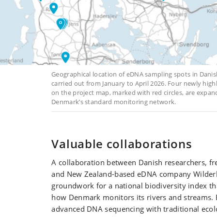
Geographical location of eDNA sampling spots in Dani
carried out from January to April 2026. Four newly hig
on the project map, marked with red circles, are expa
Denmark’s standard monitoring network.
Valuable collaborations
A collaboration between Danish researchers, fre
and New Zealand-based eDNA company Wilderla
groundwork for a national biodiversity index t
how Denmark monitors its rivers and streams.
advanced DNA sequencing with traditional ecolo