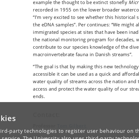
example the thought to be extinct stonefly
Micr
recorded in 1955 on the lower broader watercou
“I’m very excited to see whether this historical 
the eDNA samples”. Per continues: “We might a
immigrated species at sites that have been inad
the national monitoring program for decades, wh
contribute to our species knowledge of the diver
macroinvertebrate fauna in Danish streams”.
“The goal is that by making this new technolog
accessible it can be used as a quick and afforda
water quality of streams across the nation and 
access and protect the water quality of our str
ends.
Contact:
kies
Professor
Tom Gilbert
ird-party technologies to register user behaviour on th
 service. The University also uses third-party technolo