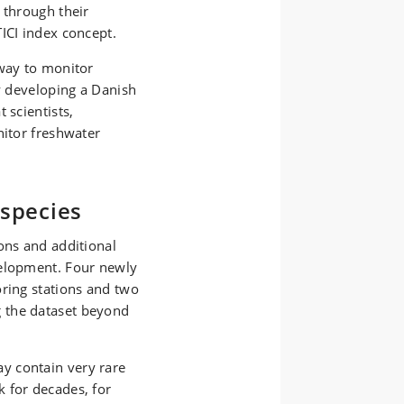
 through their
TICI index concept.
 way to monitor
By developing a Danish
 scientists,
nitor freshwater
 species
ons and additional
velopment. Four newly
oring stations and two
 the dataset beyond
y contain very rare
k for decades,
for