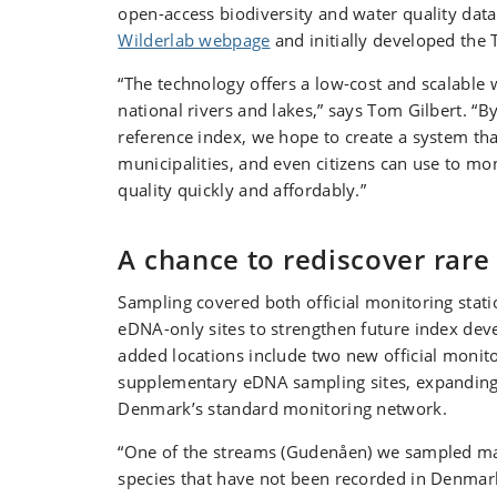
open-access biodiversity and water quality data
Wilderlab webpage
and initially developed the 
“The technology offers a low-cost and scalable
national rivers and lakes,” says Tom Gilbert. “
reference index, we hope to create a system that
municipalities, and even citizens can use to mo
quality quickly and affordably.”
A chance to rediscover rare
Sampling covered both official monitoring stati
eDNA-only sites to strengthen future index de
added locations include two new official monit
supplementary eDNA sampling sites, expanding
Denmark’s standard monitoring network.
“One of the streams (Gudenåen) we sampled ma
species that have not been recorded in Denmar