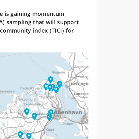
ive is gaining momentum
) sampling that will support
community index (TICI) for