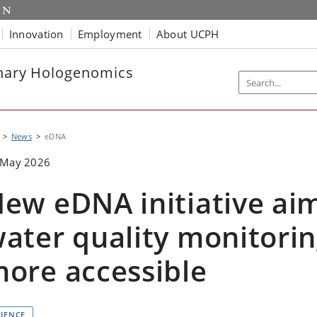
Innovation
Employment
About UCPH
onary Hologenomics
News
eDNA
 May 2026
ew eDNA initiative ai
ater quality monitori
ore accessible
CIENCE