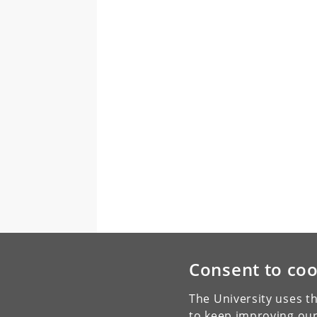
Consent to coo
The University uses th
to keep improving our