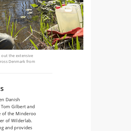
d out the extensive
across Denmark from
es
een Danish
s Tom Gilbert and
 of the Minderoo
r of Wilderlab.
ng and provides