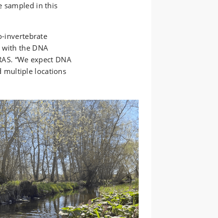
e sampled in this
o-invertebrate
s with the DNA
NIRAS. “We expect DNA
multiple locations