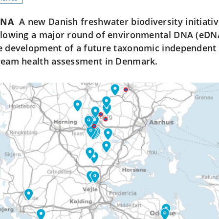
DNA
A new Danish freshwater biodiversity initiat
llowing a major round of environmental DNA (eDNA
e development of a future taxonomic independent 
ream health assessment in Denmark.