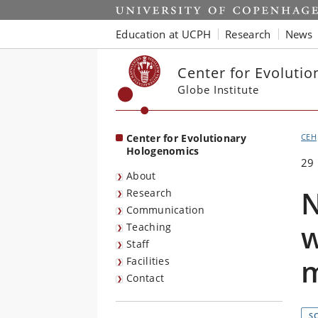
Start
Education at UCPH
Research
News
Center for Evoluti
Globe Institute
Center for Evolutionary
CEH
Hologenomics
29
About
N
Research
Communication
w
Teaching
Staff
m
Facilities
Contact
S