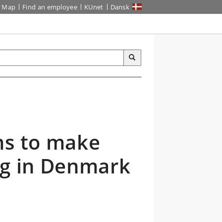
Map
Find an employee
KUnet
Dansk
ms to make
ng in Denmark