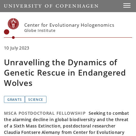
Start
Toggl
Center for Evolutionary Hologenomics
Globe Institute
10 July 2023
Unravelling the Dynamics of
Genetic Rescue in Endangered
Wolves
GRANTS
SCIENCE
MSCA POSTDOCTORAL FELLOWSHIP
Seeking to combat
the alarming decline in global biodiversity and the threat
of a Sixth Mass Extinction, postdoctoral researcher
Claudia Fontsere Alemany from Center for Evolutionary