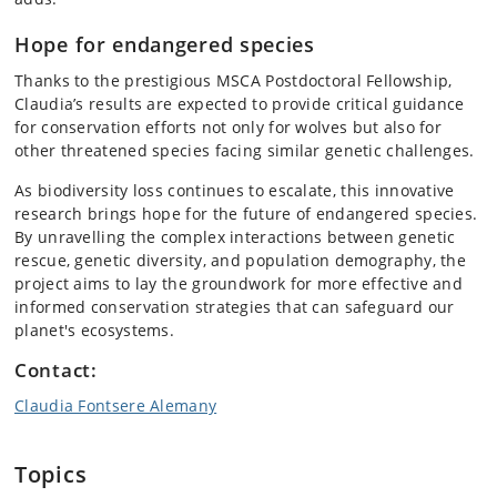
Hope for endangered species
Thanks to the prestigious MSCA Postdoctoral Fellowship,
Claudia’s results are expected to provide critical guidance
for conservation efforts not only for wolves but also for
other threatened species facing similar genetic challenges.
As biodiversity loss continues to escalate, this innovative
research brings hope for the future of endangered species.
By unravelling the complex interactions between genetic
rescue, genetic diversity, and population demography, the
project aims to lay the groundwork for more effective and
informed conservation strategies that can safeguard our
planet's ecosystems.
Contact:
Claudia Fontsere Alemany
Topics