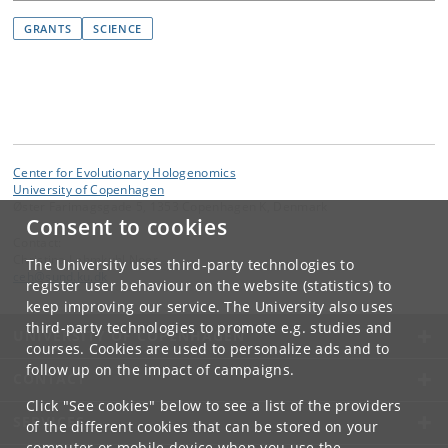
GRANTS
SCIENCE
Center for Evolutionary Hologenomics
University of Copenhagen
Øster Farimagsgade 5, 1353 Copenhagen K, Denmark
Consent to cookies
Contact:
Christina Lehmkuhl Noer
The University uses third-party technologies to
ceh
@
sund
.
ku
.
dk
register user behaviour on the website (statistics) to
keep improving our service. The University also uses
third-party technologies to promote e.g. studies and
UNIVERSITY OF COPENHAGEN
courses. Cookies are used to personalize ads and to
follow up on the impact of campaigns.
CONTACT
Click "See cookies" below to see a list of the providers
SERVICES
of the different cookies that can be stored on your
computer or mobile device when you use the