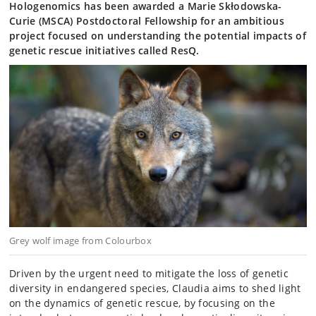
Hologenomics has been awarded a Marie Skłodowska-
Curie (MSCA) Postdoctoral Fellowship for an ambitious
project focused on understanding the potential impacts of
genetic rescue initiatives called ResQ.
Grey wolf image from Colourbox
Driven by the urgent need to mitigate the loss of genetic
diversity in endangered species, Claudia aims to shed light
on the dynamics of genetic rescue, by focusing on the