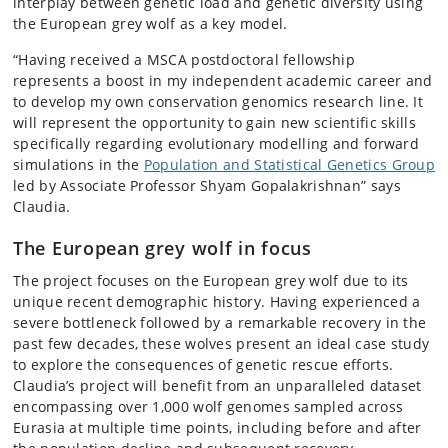
interplay between genetic load and genetic diversity using
the European grey wolf as a key model.
“Having received a MSCA postdoctoral fellowship
represents a boost in my independent academic career and
to develop my own conservation genomics research line. It
will represent the opportunity to gain new scientific skills
specifically regarding evolutionary modelling and forward
simulations in the
Population and Statistical Genetics Group
led by Associate Professor Shyam Gopalakrishnan” says
Claudia.
The European grey wolf in focus
The project focuses on the European grey wolf due to its
unique recent demographic history. Having experienced a
severe bottleneck followed by a remarkable recovery in the
past few decades, these wolves present an ideal case study
to explore the consequences of genetic rescue efforts.
Claudia’s project will benefit from an unparalleled dataset
encompassing over 1,000 wolf genomes sampled across
Eurasia at multiple time points, including before and after