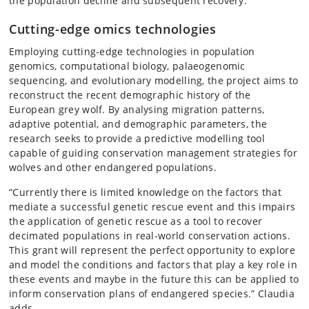
the population decline and subsequent recovery.
Cutting-edge omics technologies
Employing cutting-edge technologies in population
genomics, computational biology, palaeogenomic
sequencing, and evolutionary modelling, the project aims to
reconstruct the recent demographic history of the
European grey wolf. By analysing migration patterns,
adaptive potential, and demographic parameters, the
research seeks to provide a predictive modelling tool
capable of guiding conservation management strategies for
wolves and other endangered populations.
“Currently there is limited knowledge on the factors that
mediate a successful genetic rescue event and this impairs
the application of genetic rescue as a tool to recover
decimated populations in real-world conservation actions.
This grant will represent the perfect opportunity to explore
and model the conditions and factors that play a key role in
these events and maybe in the future this can be applied to
inform conservation plans of endangered species.” Claudia
adds.